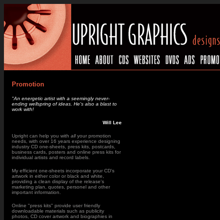
Promotion
"An energetic artist with a seemingly never-
ending wellspring of ideas. He's also a blast to
work with!
Will Lee
Upright can help you with
all
your promotion
needs
, with over 16 years experience designing
industry CD one-sheets, press kits, postcards,
business cards, posters and online press kits for
individual artists and record labels.
My efficient one-sheets incorporate your CD's
artwork in either color or black and white,
providing a clean display of the release's
marketing plan, quotes, personel and other
important information.
Online "press kits" provide user friendly
downloadable materials such as publicity
photos, CD cover artwork and biographies in