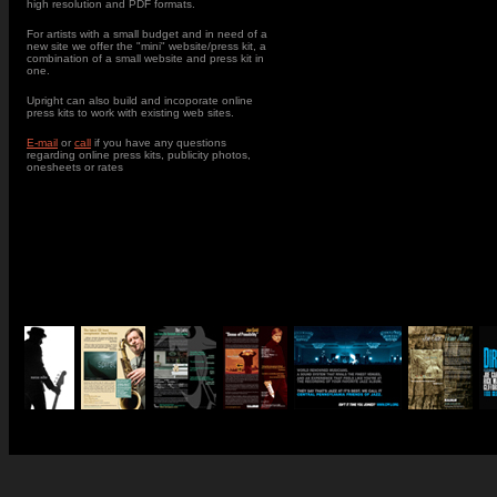
high resolution and PDF formats.
For artists with a small budget and in need of a
new site we offer the "mini" website/press kit, a
combination of a small website and press kit in
one.
Upright can also build and incoporate online
press kits to work with existing web sites.
E-mail
or
call
if you have any questions
regarding online press kits, publicity photos,
onesheets or rates