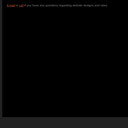
E-mail
or
call
if you have any questions regarding website designs and rates.