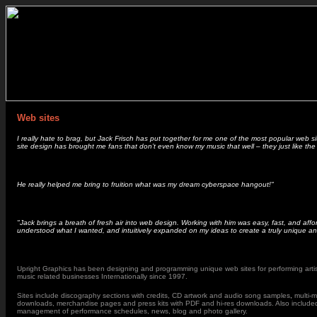
Web sites
I really hate to brag, but Jack Frisch has put together for me one of the most popular web si
site design has brought me fans that don’t even know my music that well – they just like the
He really helped me bring to fruition what was my dream cyberspace hangout!"
"Jack brings a breath of fresh air into web design. Working with him was easy, fast, and aff
understood what I wanted, and intuitively expanded on my ideas to create a truly unique and
Upright Graphics has been designing and programming unique web sites for performing artis
music related businesses Internationally since 1997.
Sites include discography sections with credits, CD artwork and audio song samples
,
multi-
downloads, merchandise pages and press kits with PDF and hi-res downloads. Also included i
management of performance schedules, news, blog and photo gallery.