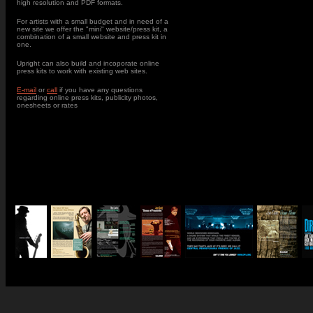
high resolution and PDF formats.
For artists with a small budget and in need of a
new site we offer the "mini" website/press kit, a
combination of a small website and press kit in
one.
Upright can also build and incoporate online
press kits to work with existing web sites.
E-mail
or
call
if you have any questions
regarding online press kits, publicity photos,
onesheets or rates