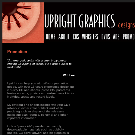
Promotion
"An energetic artist with a seemingly never-
ending wellspring of ideas. He's also a blast to
work with!
Will Lee
Upright can help you with
all
your promotion
needs
, with over 16 years experience designing
industry CD one-sheets, press kits, postcards,
business cards, posters and online press kits for
individual artists and record labels.
My efficient one-sheets incorporate your CD's
artwork in either color or black and white,
providing a clean display of the release's
marketing plan, quotes, personel and other
important information.
Online "press kits" provide user friendly
downloadable materials such as publicity
photos, CD cover artwork and biographies in