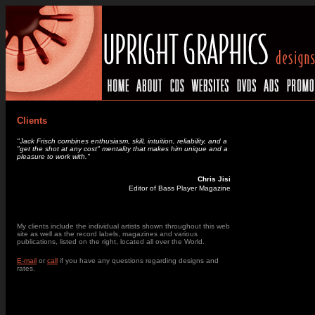
Clients
"Jack Frisch combines enthusiasm, skill, intuition, reliability, and a
"get the shot at any cost" mentality that makes him unique and a
pleasure to work with."
Chris Jisi
Editor of Bass Player Magazine
_
My clients include the individual artists shown throughout this web
site as well as the record labels, magazines and various
publications, listed on the right, located all over the World.
E-mail
or
call
if you have any questions regarding designs and
rates.