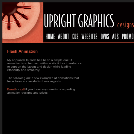
Flash Animation
My approach to flash has been a simple one: if
animation is to be used within a site it has to enhance
or support the layout and design while loading
efficiently and smoothly.
The following are a few examples of animations that
have been successful in those regards.
E-mail
or
call
if you have any questions regarding
animation designs and prices.